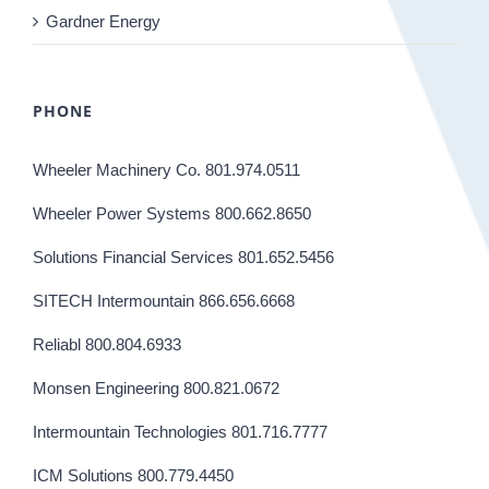
Gardner Energy
PHONE
Wheeler Machinery Co. 801.974.0511
Wheeler Power Systems 800.662.8650
Solutions Financial Services 801.652.5456
SITECH Intermountain 866.656.6668
Reliabl 800.804.6933
Monsen Engineering 800.821.0672
Intermountain Technologies 801.716.7777
ICM Solutions 800.779.4450