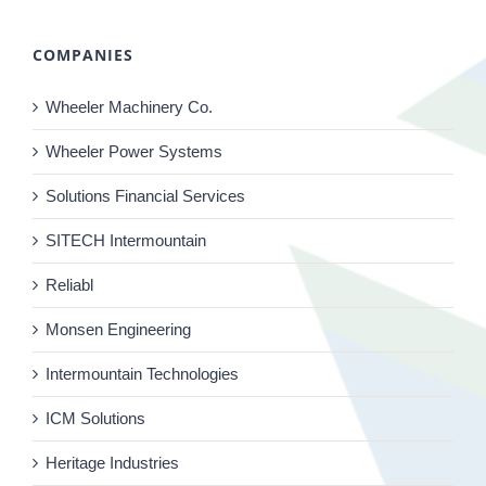
COMPANIES
Wheeler Machinery Co.
Wheeler Power Systems
Solutions Financial Services
SITECH Intermountain
Reliabl
Monsen Engineering
Intermountain Technologies
ICM Solutions
Heritage Industries