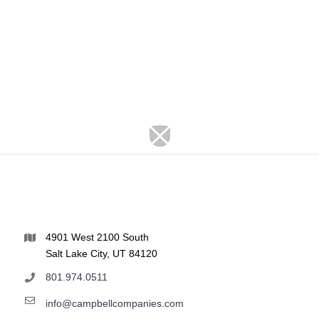
4901 West 2100 South
Salt Lake City, UT 84120
801.974.0511
info@campbellcompanies.com