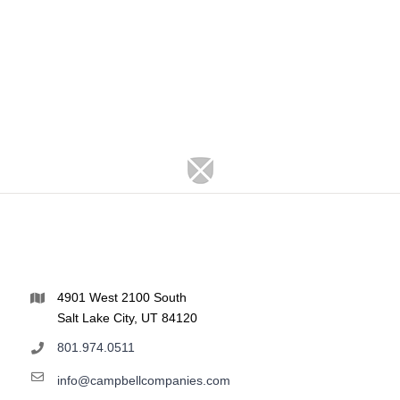
4901 West 2100 South
Salt Lake City, UT 84120
801.974.0511
info@campbellcompanies.com