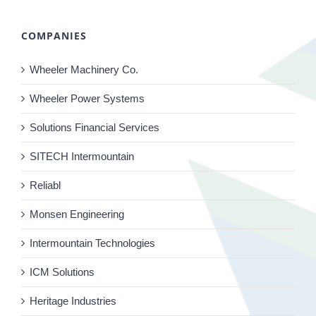
COMPANIES
Wheeler Machinery Co.
Wheeler Power Systems
Solutions Financial Services
SITECH Intermountain
Reliabl
Monsen Engineering
Intermountain Technologies
ICM Solutions
Heritage Industries