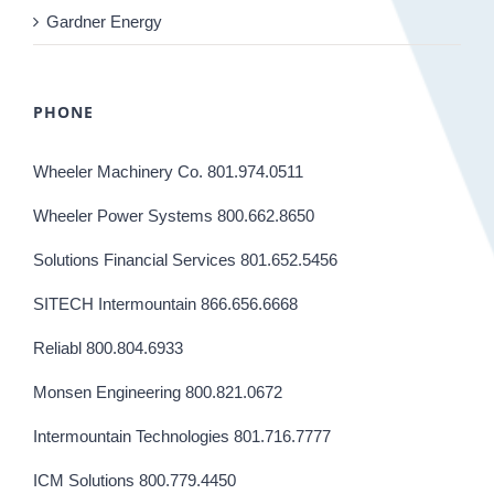
Gardner Energy
PHONE
Wheeler Machinery Co. 801.974.0511
Wheeler Power Systems 800.662.8650
Solutions Financial Services 801.652.5456
SITECH Intermountain 866.656.6668
Reliabl 800.804.6933
Monsen Engineering 800.821.0672
Intermountain Technologies 801.716.7777
ICM Solutions 800.779.4450