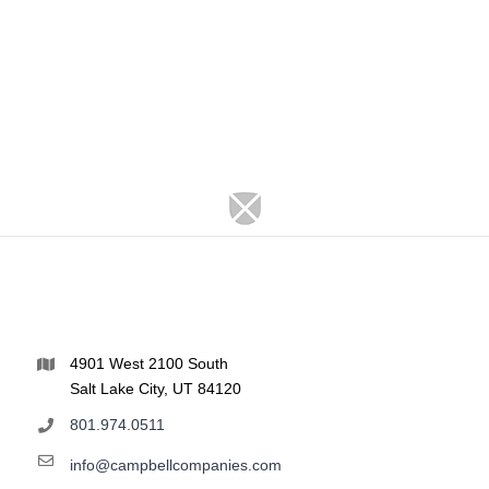
4901 West 2100 South
Salt Lake City, UT 84120
801.974.0511
info@campbellcompanies.com