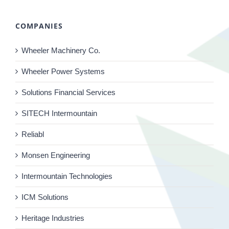
COMPANIES
Wheeler Machinery Co.
Wheeler Power Systems
Solutions Financial Services
SITECH Intermountain
Reliabl
Monsen Engineering
Intermountain Technologies
ICM Solutions
Heritage Industries