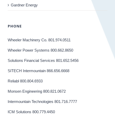
Gardner Energy
PHONE
Wheeler Machinery Co. 801.974.0511
Wheeler Power Systems 800.662.8650
Solutions Financial Services 801.652.5456
SITECH Intermountain 866.656.6668
Reliabl 800.804.6933
Monsen Engineering 800.821.0672
Intermountain Technologies 801.716.7777
ICM Solutions 800.779.4450