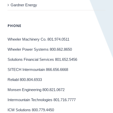
Gardner Energy
PHONE
Wheeler Machinery Co. 801.974.0511
Wheeler Power Systems 800.662.8650
Solutions Financial Services 801.652.5456
SITECH Intermountain 866.656.6668
Reliabl 800.804.6933
Monsen Engineering 800.821.0672
Intermountain Technologies 801.716.7777
ICM Solutions 800.779.4450