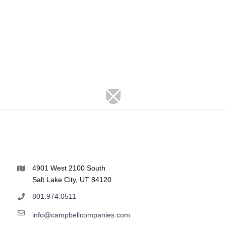
4901 West 2100 South
Salt Lake City, UT 84120
801.974.0511
info@campbellcompanies.com