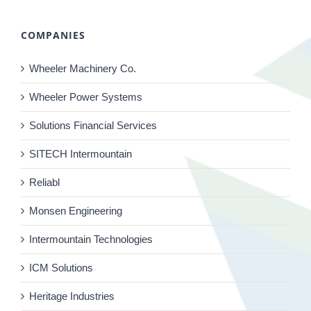
COMPANIES
Wheeler Machinery Co.
Wheeler Power Systems
Solutions Financial Services
SITECH Intermountain
Reliabl
Monsen Engineering
Intermountain Technologies
ICM Solutions
Heritage Industries