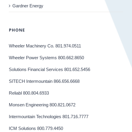
Gardner Energy
PHONE
Wheeler Machinery Co. 801.974.0511
Wheeler Power Systems 800.662.8650
Solutions Financial Services 801.652.5456
SITECH Intermountain 866.656.6668
Reliabl 800.804.6933
Monsen Engineering 800.821.0672
Intermountain Technologies 801.716.7777
ICM Solutions 800.779.4450