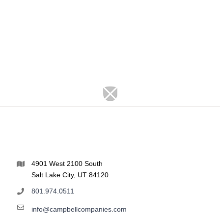
4901 West 2100 South
Salt Lake City, UT 84120
801.974.0511
info@campbellcompanies.com