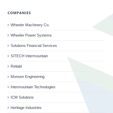
COMPANIES
Wheeler Machinery Co.
Wheeler Power Systems
Solutions Financial Services
SITECH Intermountain
Reliabl
Monsen Engineering
Intermountain Technologies
ICM Solutions
Heritage Industries