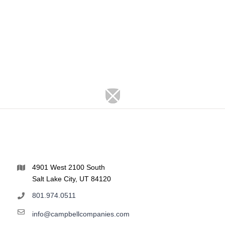
4901 West 2100 South
Salt Lake City, UT 84120
801.974.0511
info@campbellcompanies.com