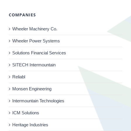
COMPANIES
Wheeler Machinery Co.
Wheeler Power Systems
Solutions Financial Services
SITECH Intermountain
Reliabl
Monsen Engineering
Intermountain Technologies
ICM Solutions
Heritage Industries