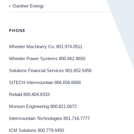
Gardner Energy
PHONE
Wheeler Machinery Co. 801.974.0511
Wheeler Power Systems 800.662.8650
Solutions Financial Services 801.652.5456
SITECH Intermountain 866.656.6668
Reliabl 800.804.6933
Monsen Engineering 800.821.0672
Intermountain Technologies 801.716.7777
ICM Solutions 800.779.4450