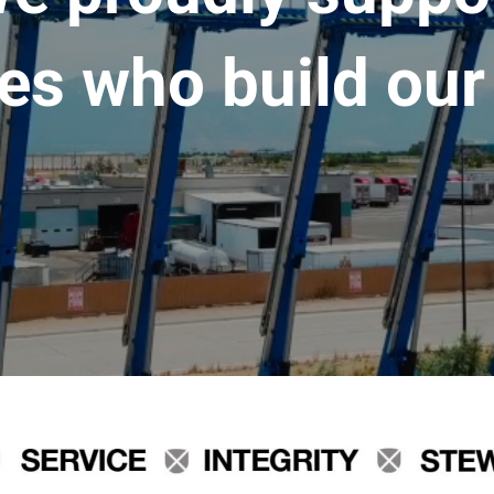
es who build our