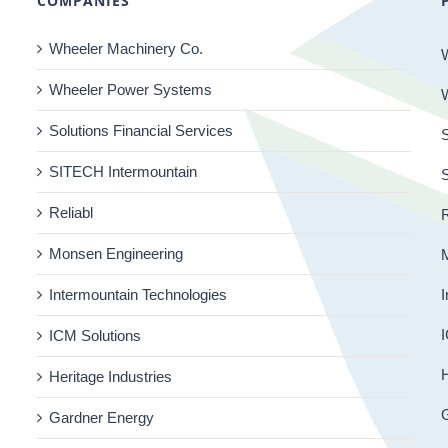
COMPANIES
Wheeler Machinery Co.
Wheeler Power Systems
Solutions Financial Services
S
SITECH Intermountain
Reliabl
R
Monsen Engineering
Intermountain Technologies
I
I
ICM Solutions
H
Heritage Industries
Gardner Energy