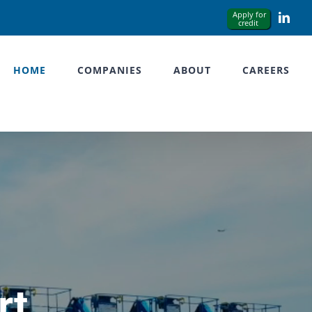
Link
HOME
COMPANIES
ABOUT
CAREERS
rt