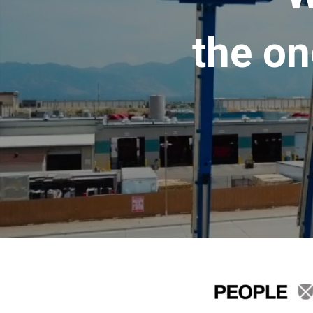
the on