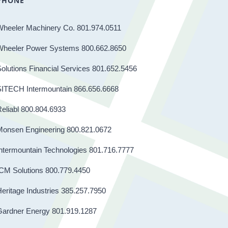
PHONE
Wheeler Machinery Co. 801.974.0511
Wheeler Power Systems 800.662.8650
olutions Financial Services 801.652.5456
SITECH Intermountain 866.656.6668
eliabl 800.804.6933
Monsen Engineering 800.821.0672
ntermountain Technologies 801.716.7777
CM Solutions 800.779.4450
eritage Industries 385.257.7950
Gardner Energy 801.919.1287