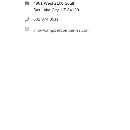
4901 West 2100 South
Salt Lake City, UT 84120
801.974.0511
info@campbellcompanies.com