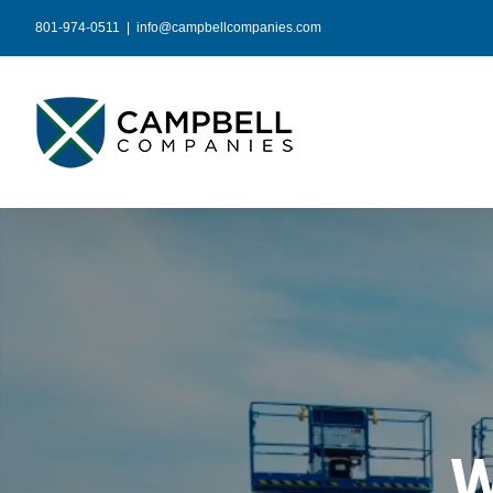
Skip
801-974-0511
|
info@campbellcompanies.com
to
content
W