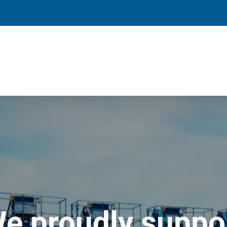
e proudly suppo