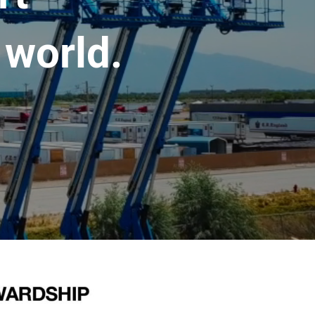
 world.