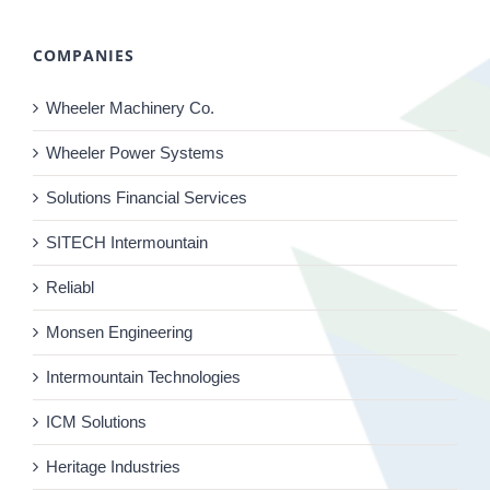
COMPANIES
Wheeler Machinery Co.
Wheeler Power Systems
Solutions Financial Services
SITECH Intermountain
Reliabl
Monsen Engineering
Intermountain Technologies
ICM Solutions
Heritage Industries