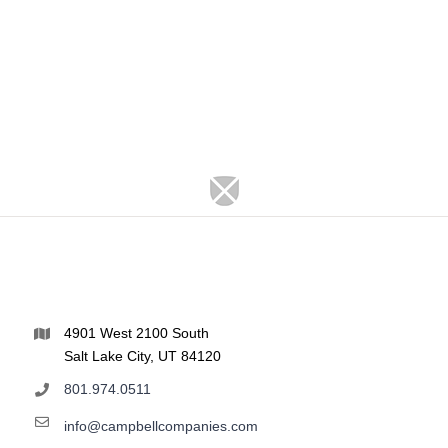
4901 West 2100 South
Salt Lake City, UT 84120
801.974.0511
info@campbellcompanies.com