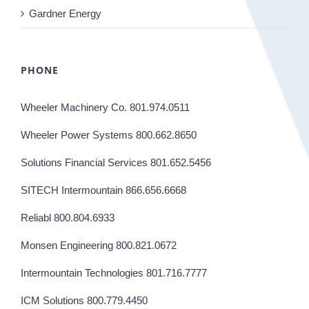
Gardner Energy
PHONE
Wheeler Machinery Co. 801.974.0511
Wheeler Power Systems 800.662.8650
Solutions Financial Services 801.652.5456
SITECH Intermountain 866.656.6668
Reliabl 800.804.6933
Monsen Engineering 800.821.0672
Intermountain Technologies 801.716.7777
ICM Solutions 800.779.4450