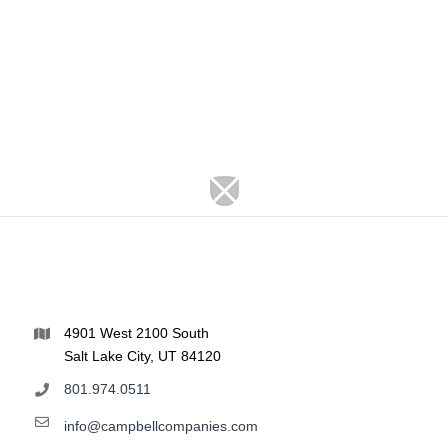
4901 West 2100 South
Salt Lake City, UT 84120
801.974.0511
info@campbellcompanies.com