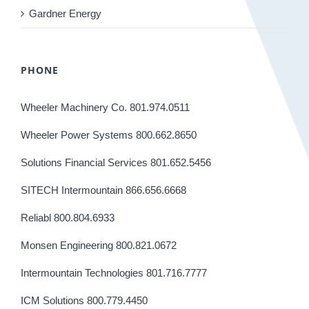
Gardner Energy
PHONE
Wheeler Machinery Co. 801.974.0511
Wheeler Power Systems 800.662.8650
Solutions Financial Services 801.652.5456
SITECH Intermountain 866.656.6668
Reliabl 800.804.6933
Monsen Engineering 800.821.0672
Intermountain Technologies 801.716.7777
ICM Solutions 800.779.4450