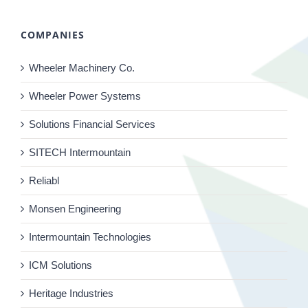
COMPANIES
Wheeler Machinery Co.
Wheeler Power Systems
Solutions Financial Services
SITECH Intermountain
Reliabl
Monsen Engineering
Intermountain Technologies
ICM Solutions
Heritage Industries