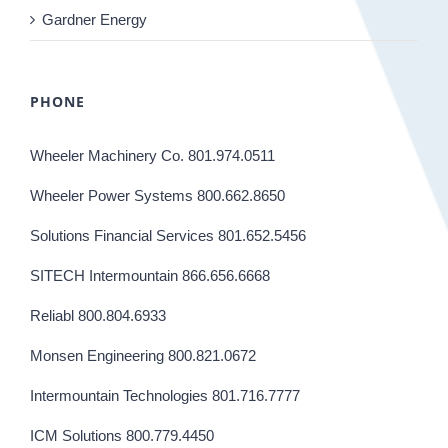
Gardner Energy
PHONE
Wheeler Machinery Co. 801.974.0511
Wheeler Power Systems 800.662.8650
Solutions Financial Services 801.652.5456
SITECH Intermountain 866.656.6668
Reliabl 800.804.6933
Monsen Engineering 800.821.0672
Intermountain Technologies 801.716.7777
ICM Solutions 800.779.4450