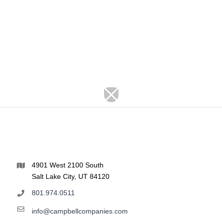
4901 West 2100 South
Salt Lake City, UT 84120
801.974.0511
info@campbellcompanies.com