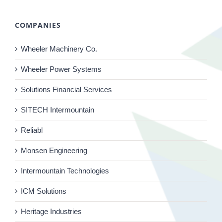
COMPANIES
Wheeler Machinery Co.
Wheeler Power Systems
Solutions Financial Services
SITECH Intermountain
Reliabl
Monsen Engineering
Intermountain Technologies
ICM Solutions
Heritage Industries