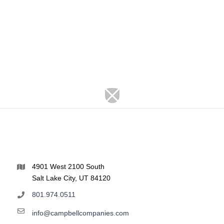
4901 West 2100 South
Salt Lake City, UT 84120
801.974.0511
info@campbellcompanies.com