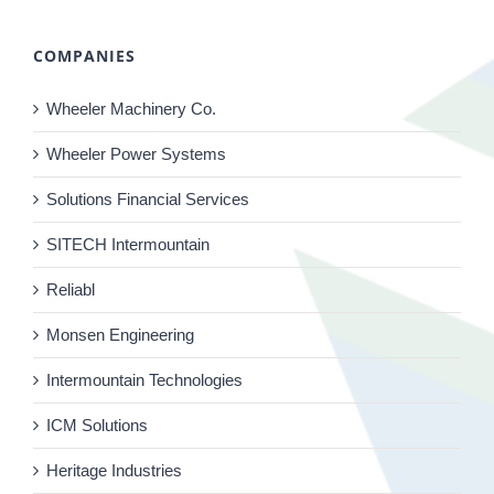
COMPANIES
Wheeler Machinery Co.
Wheeler Power Systems
Solutions Financial Services
SITECH Intermountain
Reliabl
Monsen Engineering
Intermountain Technologies
ICM Solutions
Heritage Industries