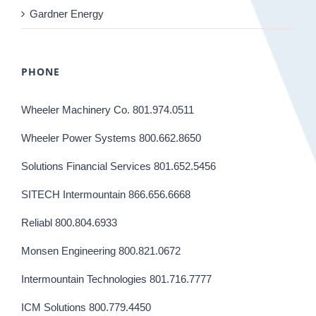
Gardner Energy
PHONE
Wheeler Machinery Co. 801.974.0511
Wheeler Power Systems 800.662.8650
Solutions Financial Services 801.652.5456
SITECH Intermountain 866.656.6668
Reliabl 800.804.6933
Monsen Engineering 800.821.0672
Intermountain Technologies 801.716.7777
ICM Solutions 800.779.4450