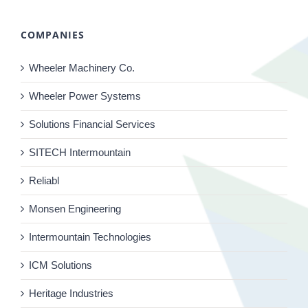
COMPANIES
Wheeler Machinery Co.
Wheeler Power Systems
Solutions Financial Services
SITECH Intermountain
Reliabl
Monsen Engineering
Intermountain Technologies
ICM Solutions
Heritage Industries