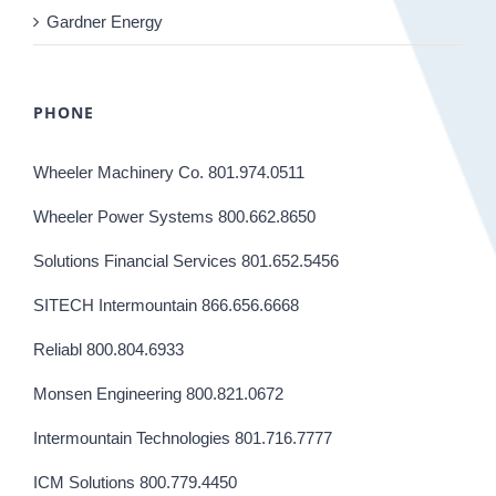
Gardner Energy
PHONE
Wheeler Machinery Co. 801.974.0511
Wheeler Power Systems 800.662.8650
Solutions Financial Services 801.652.5456
SITECH Intermountain 866.656.6668
Reliabl 800.804.6933
Monsen Engineering 800.821.0672
Intermountain Technologies 801.716.7777
ICM Solutions 800.779.4450