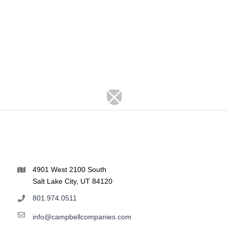
4901 West 2100 South
Salt Lake City, UT 84120
801.974.0511
info@campbellcompanies.com