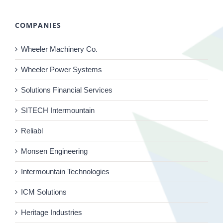
COMPANIES
Wheeler Machinery Co.
Wheeler Power Systems
Solutions Financial Services
SITECH Intermountain
Reliabl
Monsen Engineering
Intermountain Technologies
ICM Solutions
Heritage Industries