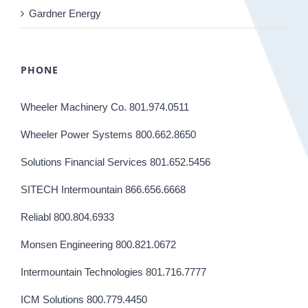
Gardner Energy
PHONE
Wheeler Machinery Co. 801.974.0511
Wheeler Power Systems 800.662.8650
Solutions Financial Services 801.652.5456
SITECH Intermountain 866.656.6668
Reliabl 800.804.6933
Monsen Engineering 800.821.0672
Intermountain Technologies 801.716.7777
ICM Solutions 800.779.4450