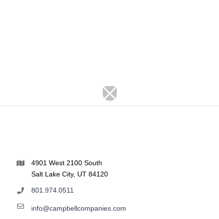
4901 West 2100 South
Salt Lake City, UT 84120
801.974.0511
info@campbellcompanies.com