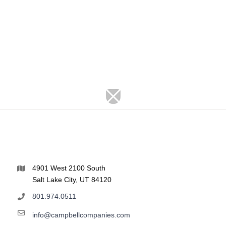
4901 West 2100 South
Salt Lake City, UT 84120
801.974.0511
info@campbellcompanies.com