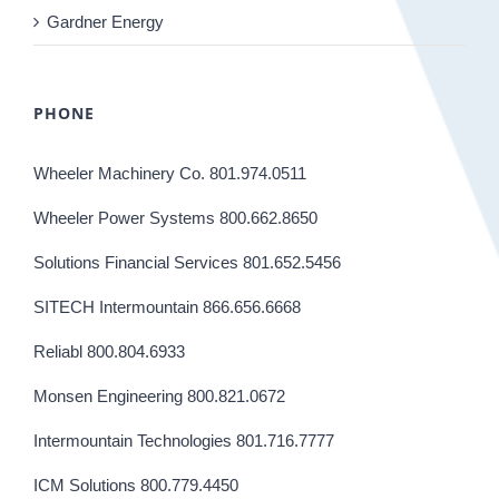
Gardner Energy
PHONE
Wheeler Machinery Co. 801.974.0511
Wheeler Power Systems 800.662.8650
Solutions Financial Services 801.652.5456
SITECH Intermountain 866.656.6668
Reliabl 800.804.6933
Monsen Engineering 800.821.0672
Intermountain Technologies 801.716.7777
ICM Solutions 800.779.4450