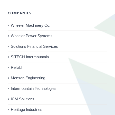
COMPANIES
Wheeler Machinery Co.
Wheeler Power Systems
Solutions Financial Services
SITECH Intermountain
Reliabl
Monsen Engineering
Intermountain Technologies
ICM Solutions
Heritage Industries