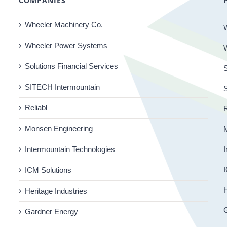
COMPANIES
Wheeler Machinery Co.
Wheeler Power Systems
Solutions Financial Services
S
SITECH Intermountain
Reliabl
R
Monsen Engineering
Intermountain Technologies
I
I
ICM Solutions
H
Heritage Industries
Gardner Energy