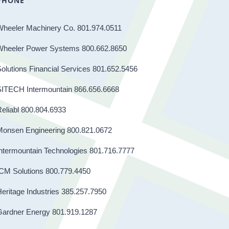
PHONE
Wheeler Machinery Co. 801.974.0511
Wheeler Power Systems 800.662.8650
olutions Financial Services 801.652.5456
SITECH Intermountain 866.656.6668
eliabl 800.804.6933
Monsen Engineering 800.821.0672
ntermountain Technologies 801.716.7777
CM Solutions 800.779.4450
eritage Industries 385.257.7950
Gardner Energy 801.919.1287