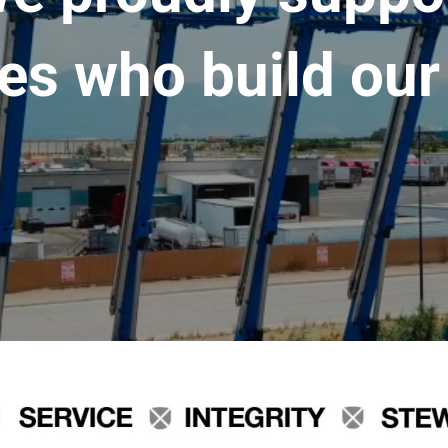
es who build our