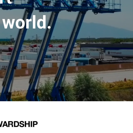
 world.