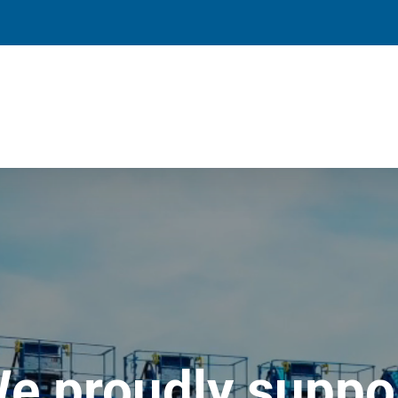
e proudly suppo