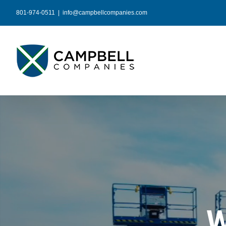
Skip
801-974-0511
|
info@campbellcompanies.com
to
content
W