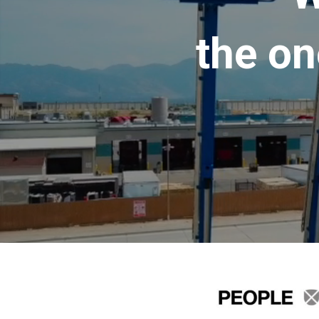
the on