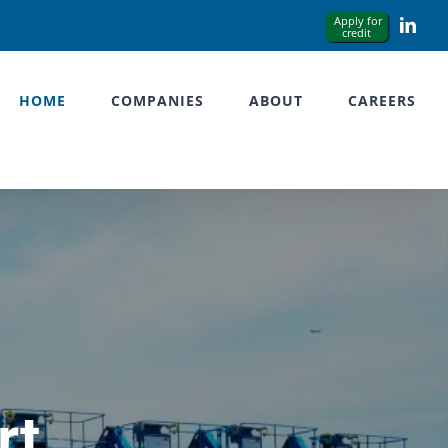
Link
HOME
COMPANIES
ABOUT
CAREERS
rt