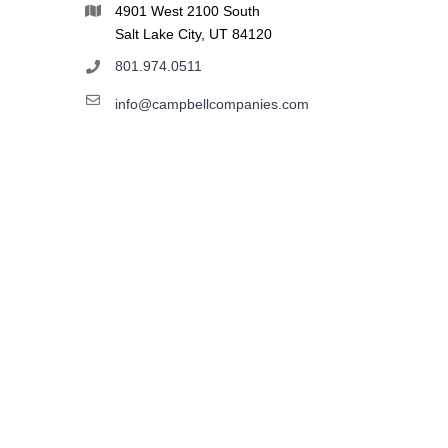
4901 West 2100 South
Salt Lake City, UT 84120
801.974.0511
info@campbellcompanies.com