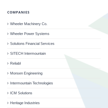
COMPANIES
Wheeler Machinery Co.
Wheeler Power Systems
Solutions Financial Services
SITECH Intermountain
Reliabl
Monsen Engineering
Intermountain Technologies
ICM Solutions
Heritage Industries