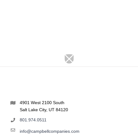
4901 West 2100 South
Salt Lake City, UT 84120
801.974.0511
info@campbellcompanies.com