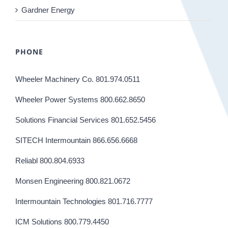
Gardner Energy
PHONE
Wheeler Machinery Co. 801.974.0511
Wheeler Power Systems 800.662.8650
Solutions Financial Services 801.652.5456
SITECH Intermountain 866.656.6668
Reliabl 800.804.6933
Monsen Engineering 800.821.0672
Intermountain Technologies 801.716.7777
ICM Solutions 800.779.4450