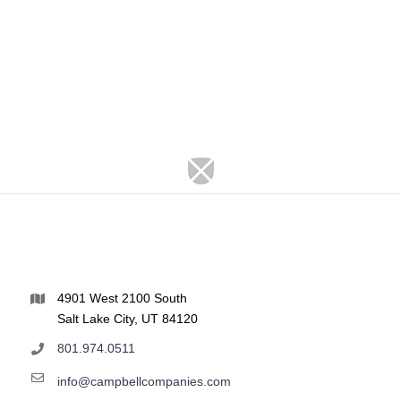
4901 West 2100 South
Salt Lake City, UT 84120
801.974.0511
info@campbellcompanies.com