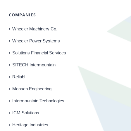
COMPANIES
Wheeler Machinery Co.
Wheeler Power Systems
Solutions Financial Services
SITECH Intermountain
Reliabl
Monsen Engineering
Intermountain Technologies
ICM Solutions
Heritage Industries