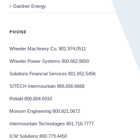
Gardner Energy
PHONE
Wheeler Machinery Co. 801.974.0511
Wheeler Power Systems 800.662.8650
Solutions Financial Services 801.652.5456
SITECH Intermountain 866.656.6668
Reliabl 800.804.6933
Monsen Engineering 800.821.0672
Intermountain Technologies 801.716.7777
ICM Solutions 800.779.4450