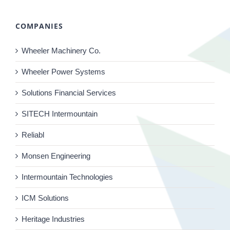
COMPANIES
Wheeler Machinery Co.
Wheeler Power Systems
Solutions Financial Services
SITECH Intermountain
Reliabl
Monsen Engineering
Intermountain Technologies
ICM Solutions
Heritage Industries