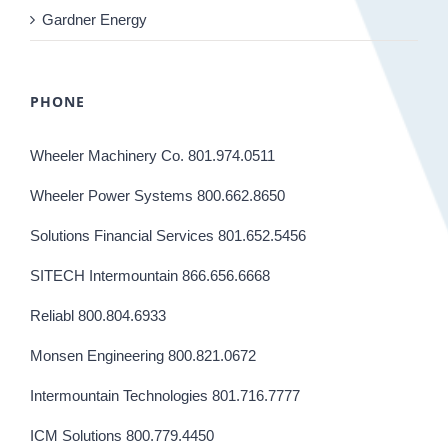
Gardner Energy
PHONE
Wheeler Machinery Co. 801.974.0511
Wheeler Power Systems 800.662.8650
Solutions Financial Services 801.652.5456
SITECH Intermountain 866.656.6668
Reliabl 800.804.6933
Monsen Engineering 800.821.0672
Intermountain Technologies 801.716.7777
ICM Solutions 800.779.4450