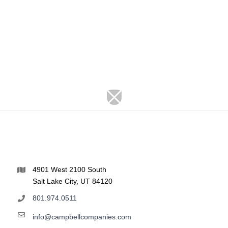
4901 West 2100 South
Salt Lake City, UT 84120
801.974.0511
info@campbellcompanies.com