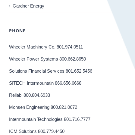
Gardner Energy
PHONE
Wheeler Machinery Co. 801.974.0511
Wheeler Power Systems 800.662.8650
Solutions Financial Services 801.652.5456
SITECH Intermountain 866.656.6668
Reliabl 800.804.6933
Monsen Engineering 800.821.0672
Intermountain Technologies 801.716.7777
ICM Solutions 800.779.4450