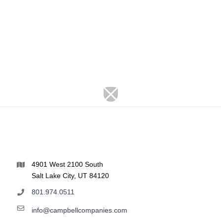
4901 West 2100 South
Salt Lake City, UT 84120
801.974.0511
info@campbellcompanies.com