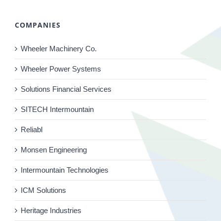
COMPANIES
Wheeler Machinery Co.
Wheeler Power Systems
Solutions Financial Services
SITECH Intermountain
Reliabl
Monsen Engineering
Intermountain Technologies
ICM Solutions
Heritage Industries