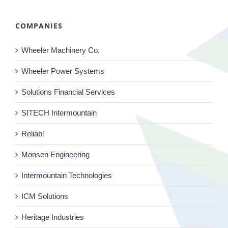
COMPANIES
Wheeler Machinery Co.
Wheeler Power Systems
Solutions Financial Services
SITECH Intermountain
Reliabl
Monsen Engineering
Intermountain Technologies
ICM Solutions
Heritage Industries