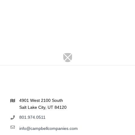
4901 West 2100 South
Salt Lake City, UT 84120
801.974.0511
info@campbellcompanies.com