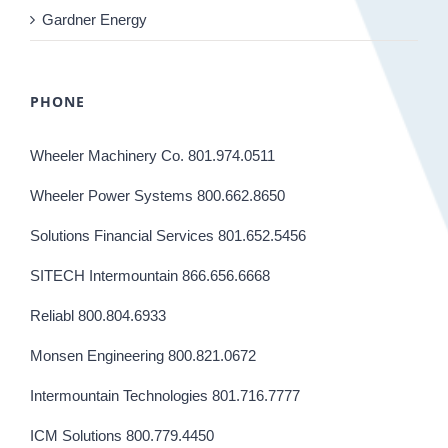
Gardner Energy
PHONE
Wheeler Machinery Co. 801.974.0511
Wheeler Power Systems 800.662.8650
Solutions Financial Services 801.652.5456
SITECH Intermountain 866.656.6668
Reliabl 800.804.6933
Monsen Engineering 800.821.0672
Intermountain Technologies 801.716.7777
ICM Solutions 800.779.4450