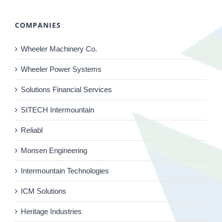
COMPANIES
Wheeler Machinery Co.
Wheeler Power Systems
Solutions Financial Services
SITECH Intermountain
Reliabl
Monsen Engineering
Intermountain Technologies
ICM Solutions
Heritage Industries