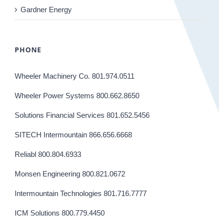
Gardner Energy
PHONE
Wheeler Machinery Co. 801.974.0511
Wheeler Power Systems 800.662.8650
Solutions Financial Services 801.652.5456
SITECH Intermountain 866.656.6668
Reliabl 800.804.6933
Monsen Engineering 800.821.0672
Intermountain Technologies 801.716.7777
ICM Solutions 800.779.4450