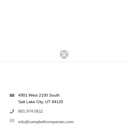
4901 West 2100 South
Salt Lake City, UT 84120
801.974.0511
info@campbellcompanies.com