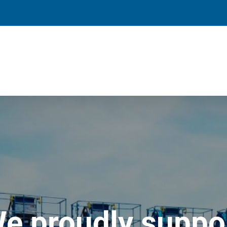
e proudly suppo