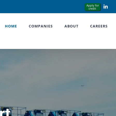
Link
HOME
COMPANIES
ABOUT
CAREERS
rt