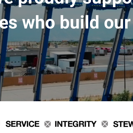
es who build our