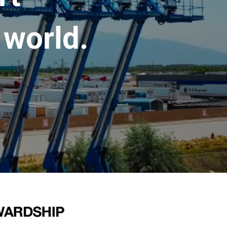
 world.