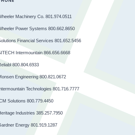
PHONE
Wheeler Machinery Co. 801.974.0511
Wheeler Power Systems 800.662.8650
olutions Financial Services 801.652.5456
SITECH Intermountain 866.656.6668
eliabl 800.804.6933
Monsen Engineering 800.821.0672
ntermountain Technologies 801.716.7777
CM Solutions 800.779.4450
eritage Industries 385.257.7950
Gardner Energy 801.919.1287