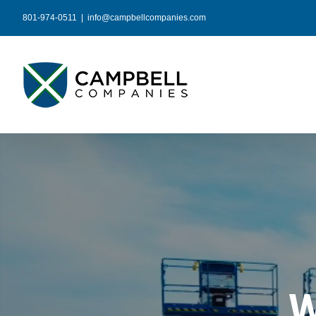
Skip
801-974-0511
|
info@campbellcompanies.com
to
content
W