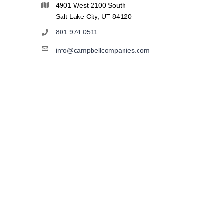
4901 West 2100 South
Salt Lake City, UT 84120
801.974.0511
info@campbellcompanies.com