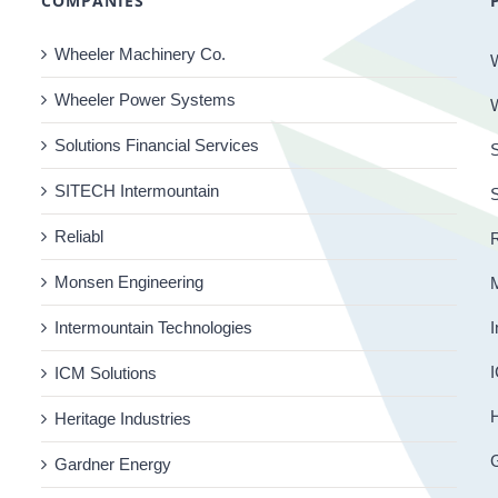
COMPANIES
Wheeler Machinery Co.
Wheeler Power Systems
Solutions Financial Services
S
SITECH Intermountain
Reliabl
R
Monsen Engineering
Intermountain Technologies
I
I
ICM Solutions
H
Heritage Industries
Gardner Energy