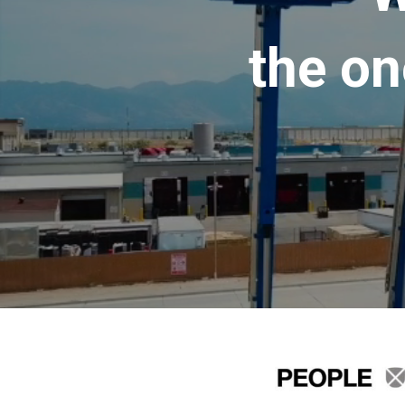
the on