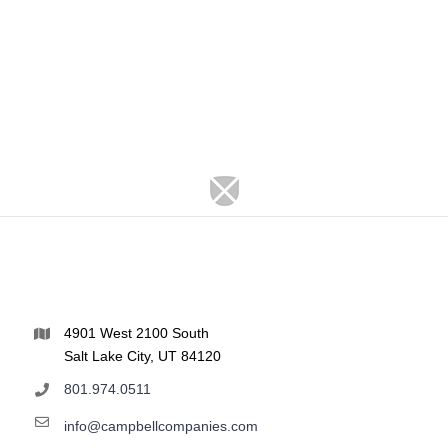
4901 West 2100 South
Salt Lake City, UT 84120
801.974.0511
info@campbellcompanies.com