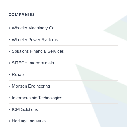
COMPANIES
Wheeler Machinery Co.
Wheeler Power Systems
Solutions Financial Services
SITECH Intermountain
Reliabl
Monsen Engineering
Intermountain Technologies
ICM Solutions
Heritage Industries