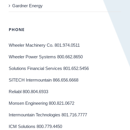
Gardner Energy
PHONE
Wheeler Machinery Co. 801.974.0511
Wheeler Power Systems 800.662.8650
Solutions Financial Services 801.652.5456
SITECH Intermountain 866.656.6668
Reliabl 800.804.6933
Monsen Engineering 800.821.0672
Intermountain Technologies 801.716.7777
ICM Solutions 800.779.4450