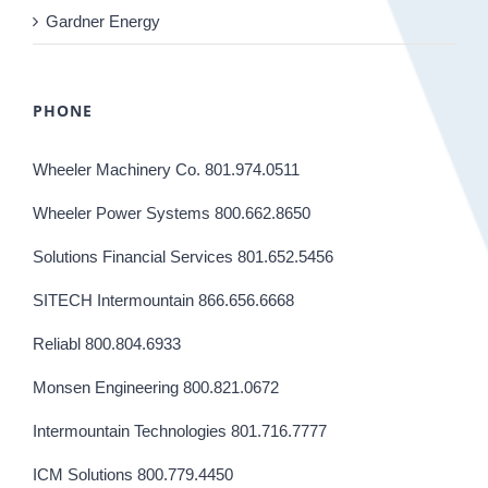
Gardner Energy
PHONE
Wheeler Machinery Co. 801.974.0511
Wheeler Power Systems 800.662.8650
Solutions Financial Services 801.652.5456
SITECH Intermountain 866.656.6668
Reliabl 800.804.6933
Monsen Engineering 800.821.0672
Intermountain Technologies 801.716.7777
ICM Solutions 800.779.4450