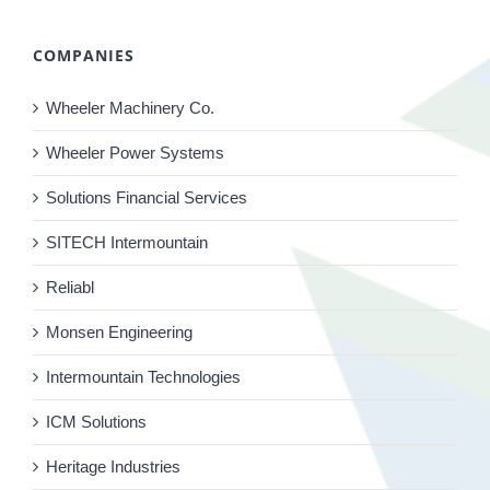
COMPANIES
Wheeler Machinery Co.
Wheeler Power Systems
Solutions Financial Services
SITECH Intermountain
Reliabl
Monsen Engineering
Intermountain Technologies
ICM Solutions
Heritage Industries