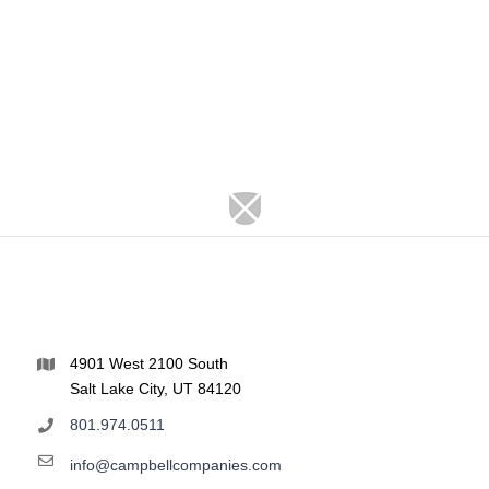
4901 West 2100 South
Salt Lake City, UT 84120
801.974.0511
info@campbellcompanies.com