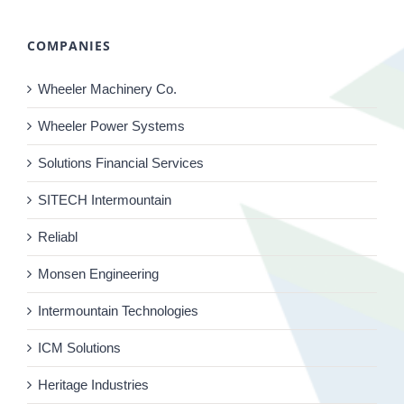
COMPANIES
Wheeler Machinery Co.
Wheeler Power Systems
Solutions Financial Services
SITECH Intermountain
Reliabl
Monsen Engineering
Intermountain Technologies
ICM Solutions
Heritage Industries