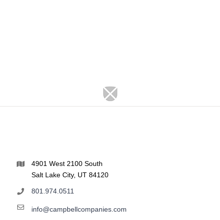
4901 West 2100 South
Salt Lake City, UT 84120
801.974.0511
info@campbellcompanies.com