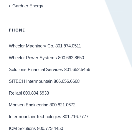
Gardner Energy
PHONE
Wheeler Machinery Co. 801.974.0511
Wheeler Power Systems 800.662.8650
Solutions Financial Services 801.652.5456
SITECH Intermountain 866.656.6668
Reliabl 800.804.6933
Monsen Engineering 800.821.0672
Intermountain Technologies 801.716.7777
ICM Solutions 800.779.4450