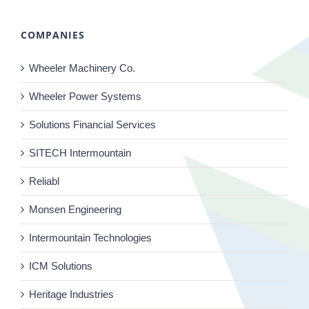
COMPANIES
Wheeler Machinery Co.
Wheeler Power Systems
Solutions Financial Services
SITECH Intermountain
Reliabl
Monsen Engineering
Intermountain Technologies
ICM Solutions
Heritage Industries