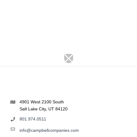
4901 West 2100 South
Salt Lake City, UT 84120
801.974.0511
info@campbellcompanies.com