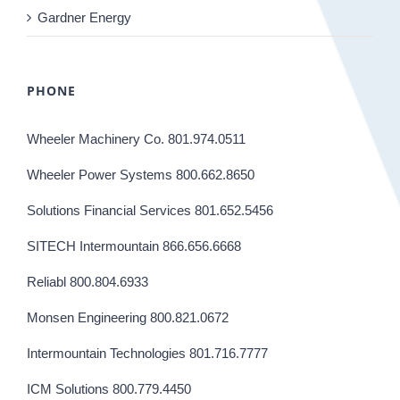
Gardner Energy
PHONE
Wheeler Machinery Co. 801.974.0511
Wheeler Power Systems 800.662.8650
Solutions Financial Services 801.652.5456
SITECH Intermountain 866.656.6668
Reliabl 800.804.6933
Monsen Engineering 800.821.0672
Intermountain Technologies 801.716.7777
ICM Solutions 800.779.4450