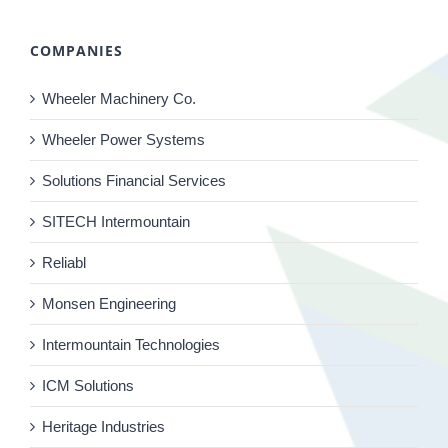
COMPANIES
Wheeler Machinery Co.
Wheeler Power Systems
Solutions Financial Services
SITECH Intermountain
Reliabl
Monsen Engineering
Intermountain Technologies
ICM Solutions
Heritage Industries