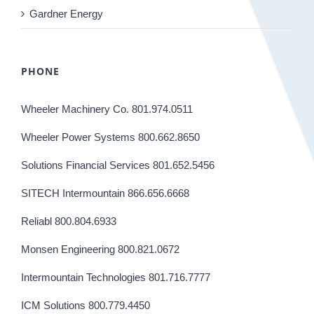
Gardner Energy
PHONE
Wheeler Machinery Co. 801.974.0511
Wheeler Power Systems 800.662.8650
Solutions Financial Services 801.652.5456
SITECH Intermountain 866.656.6668
Reliabl 800.804.6933
Monsen Engineering 800.821.0672
Intermountain Technologies 801.716.7777
ICM Solutions 800.779.4450