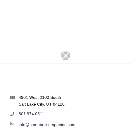
4901 West 2100 South
Salt Lake City, UT 84120
801.974.0511
info@campbellcompanies.com