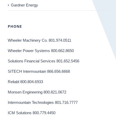
Gardner Energy
PHONE
Wheeler Machinery Co. 801.974.0511
Wheeler Power Systems 800.662.8650
Solutions Financial Services 801.652.5456
SITECH Intermountain 866.656.6668
Reliabl 800.804.6933
Monsen Engineering 800.821.0672
Intermountain Technologies 801.716.7777
ICM Solutions 800.779.4450