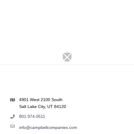
4901 West 2100 South
Salt Lake City, UT 84120
801.974.0511
info@campbellcompanies.com