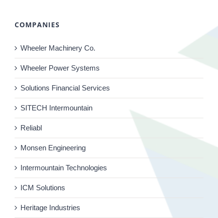
COMPANIES
Wheeler Machinery Co.
Wheeler Power Systems
Solutions Financial Services
SITECH Intermountain
Reliabl
Monsen Engineering
Intermountain Technologies
ICM Solutions
Heritage Industries