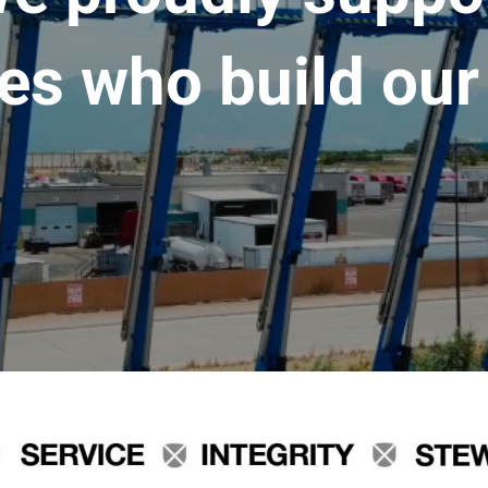
es who build our