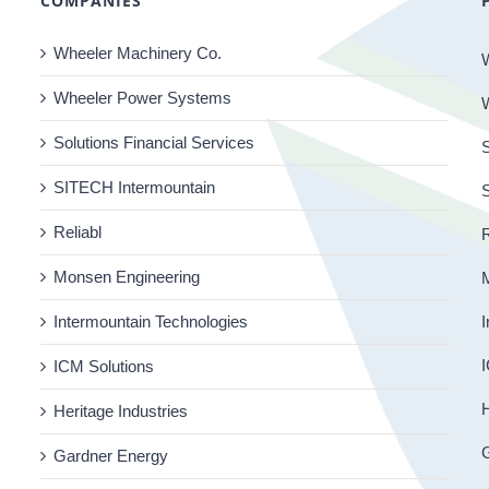
COMPANIES
Wheeler Machinery Co.
Wheeler Power Systems
Solutions Financial Services
S
SITECH Intermountain
Reliabl
R
Monsen Engineering
Intermountain Technologies
I
I
ICM Solutions
H
Heritage Industries
Gardner Energy