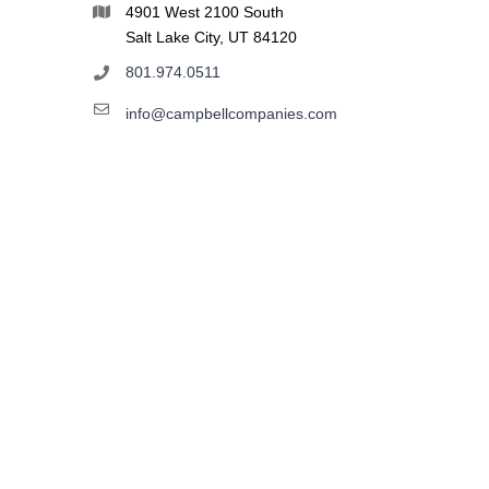
4901 West 2100 South
Salt Lake City, UT 84120
801.974.0511
info@campbellcompanies.com