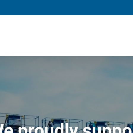
e proudly suppo