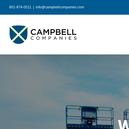
Skip
801-974-0511
|
info@campbellcompanies.com
to
content
W