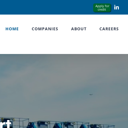
Link
HOME
COMPANIES
ABOUT
CAREERS
rt