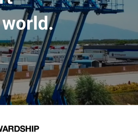
 world.