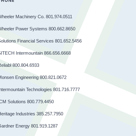
PHONE
Wheeler Machinery Co. 801.974.0511
Wheeler Power Systems 800.662.8650
olutions Financial Services 801.652.5456
SITECH Intermountain 866.656.6668
eliabl 800.804.6933
Monsen Engineering 800.821.0672
ntermountain Technologies 801.716.7777
CM Solutions 800.779.4450
eritage Industries 385.257.7950
Gardner Energy 801.919.1287