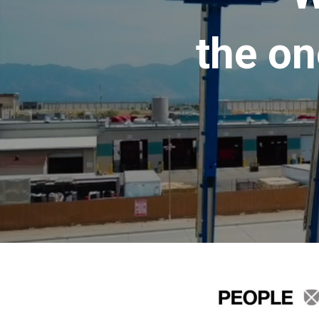
the on