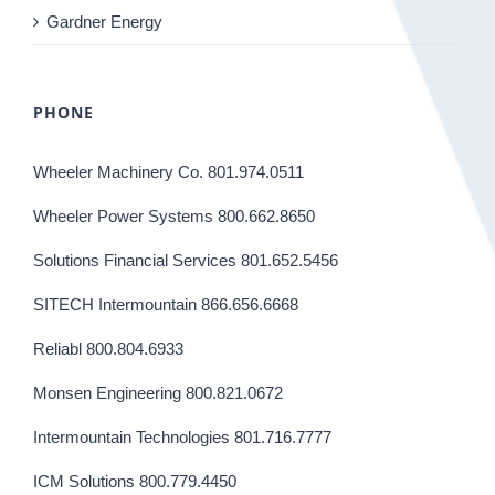
Gardner Energy
PHONE
Wheeler Machinery Co. 801.974.0511
Wheeler Power Systems 800.662.8650
Solutions Financial Services 801.652.5456
SITECH Intermountain 866.656.6668
Reliabl 800.804.6933
Monsen Engineering 800.821.0672
Intermountain Technologies 801.716.7777
ICM Solutions 800.779.4450