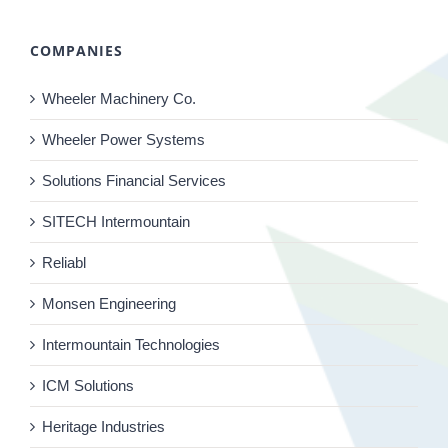
COMPANIES
Wheeler Machinery Co.
Wheeler Power Systems
Solutions Financial Services
SITECH Intermountain
Reliabl
Monsen Engineering
Intermountain Technologies
ICM Solutions
Heritage Industries