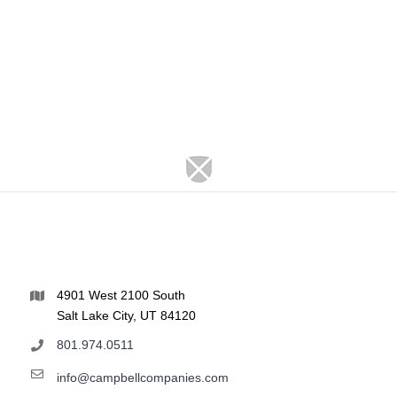
4901 West 2100 South
Salt Lake City, UT 84120
801.974.0511
info@campbellcompanies.com