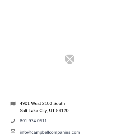
4901 West 2100 South
Salt Lake City, UT 84120
801.974.0511
info@campbellcompanies.com