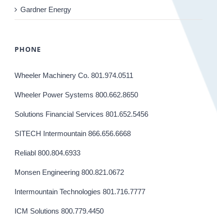
Gardner Energy
PHONE
Wheeler Machinery Co. 801.974.0511
Wheeler Power Systems 800.662.8650
Solutions Financial Services 801.652.5456
SITECH Intermountain 866.656.6668
Reliabl 800.804.6933
Monsen Engineering 800.821.0672
Intermountain Technologies 801.716.7777
ICM Solutions 800.779.4450