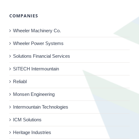
COMPANIES
Wheeler Machinery Co.
Wheeler Power Systems
Solutions Financial Services
SITECH Intermountain
Reliabl
Monsen Engineering
Intermountain Technologies
ICM Solutions
Heritage Industries