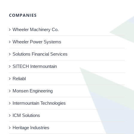
COMPANIES
Wheeler Machinery Co.
Wheeler Power Systems
Solutions Financial Services
SITECH Intermountain
Reliabl
Monsen Engineering
Intermountain Technologies
ICM Solutions
Heritage Industries