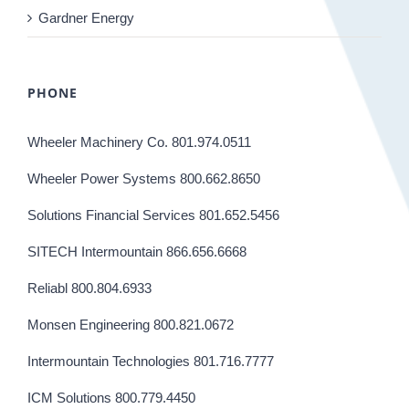
Gardner Energy
PHONE
Wheeler Machinery Co. 801.974.0511
Wheeler Power Systems 800.662.8650
Solutions Financial Services 801.652.5456
SITECH Intermountain 866.656.6668
Reliabl 800.804.6933
Monsen Engineering 800.821.0672
Intermountain Technologies 801.716.7777
ICM Solutions 800.779.4450