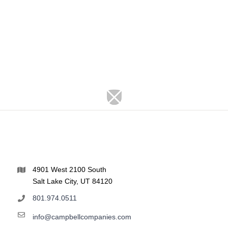
4901 West 2100 South
Salt Lake City, UT 84120
801.974.0511
info@campbellcompanies.com