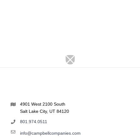
4901 West 2100 South
Salt Lake City, UT 84120
801.974.0511
info@campbellcompanies.com