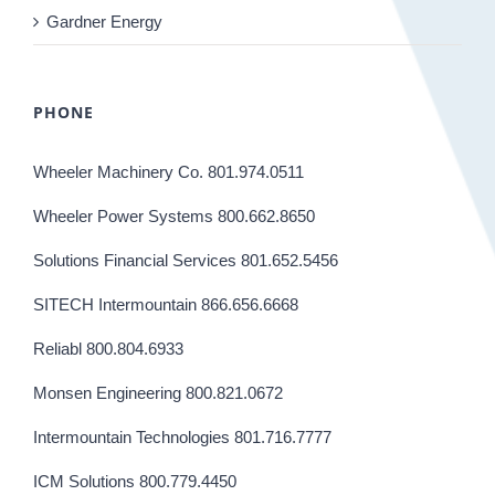
Gardner Energy
PHONE
Wheeler Machinery Co. 801.974.0511
Wheeler Power Systems 800.662.8650
Solutions Financial Services 801.652.5456
SITECH Intermountain 866.656.6668
Reliabl 800.804.6933
Monsen Engineering 800.821.0672
Intermountain Technologies 801.716.7777
ICM Solutions 800.779.4450