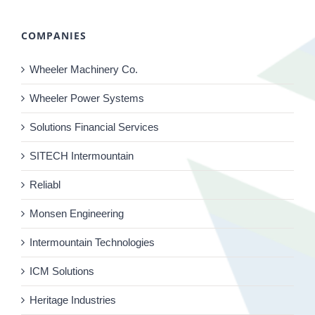
COMPANIES
Wheeler Machinery Co.
Wheeler Power Systems
Solutions Financial Services
SITECH Intermountain
Reliabl
Monsen Engineering
Intermountain Technologies
ICM Solutions
Heritage Industries