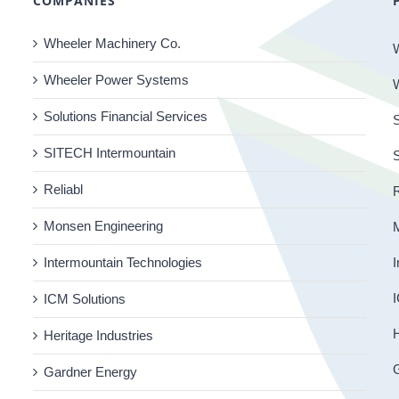
COMPANIES
Wheeler Machinery Co.
Wheeler Power Systems
Solutions Financial Services
S
SITECH Intermountain
Reliabl
R
Monsen Engineering
Intermountain Technologies
I
I
ICM Solutions
H
Heritage Industries
Gardner Energy