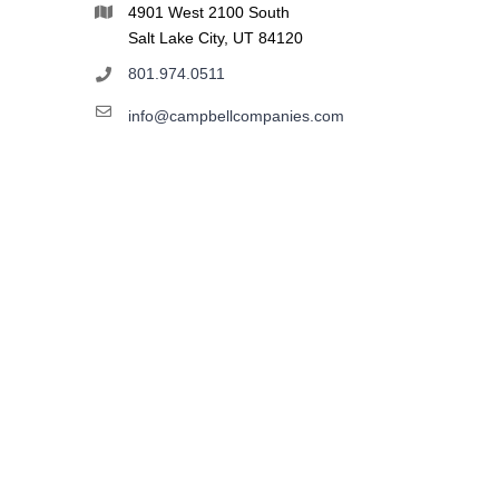
4901 West 2100 South
Salt Lake City, UT 84120
801.974.0511
info@campbellcompanies.com