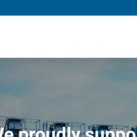
e proudly suppo