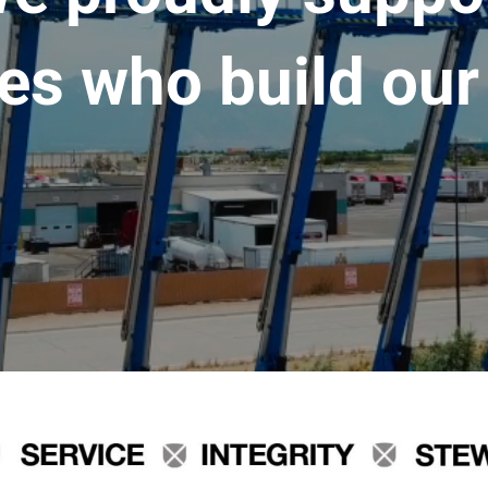
es who build our