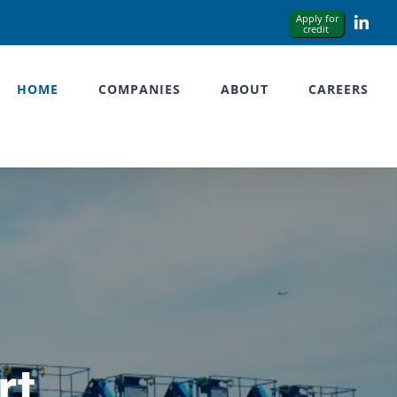
Link
HOME
COMPANIES
ABOUT
CAREERS
rt