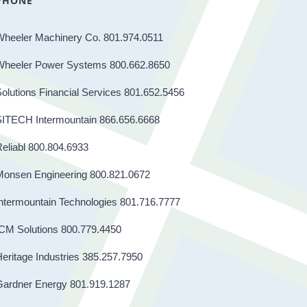
PHONE
Wheeler Machinery Co. 801.974.0511
Wheeler Power Systems 800.662.8650
olutions Financial Services 801.652.5456
SITECH Intermountain 866.656.6668
eliabl 800.804.6933
Monsen Engineering 800.821.0672
ntermountain Technologies 801.716.7777
CM Solutions 800.779.4450
eritage Industries 385.257.7950
Gardner Energy 801.919.1287