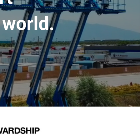
 world.