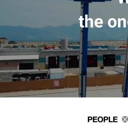
the on