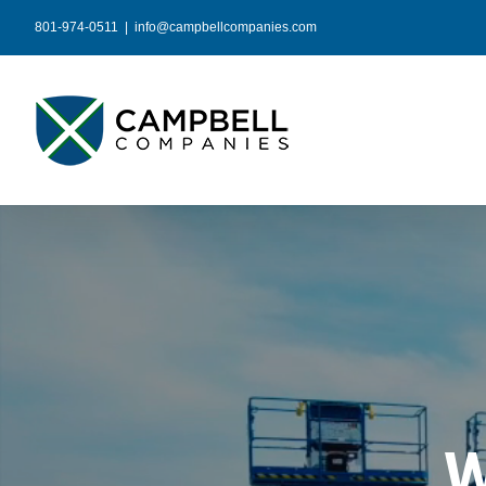
Skip
801-974-0511
|
info@campbellcompanies.com
to
content
W