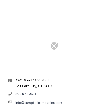
4901 West 2100 South
Salt Lake City, UT 84120
801.974.0511
info@campbellcompanies.com