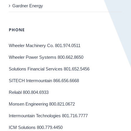
Gardner Energy
PHONE
Wheeler Machinery Co. 801.974.0511
Wheeler Power Systems 800.662.8650
Solutions Financial Services 801.652.5456
SITECH Intermountain 866.656.6668
Reliabl 800.804.6933
Monsen Engineering 800.821.0672
Intermountain Technologies 801.716.7777
ICM Solutions 800.779.4450