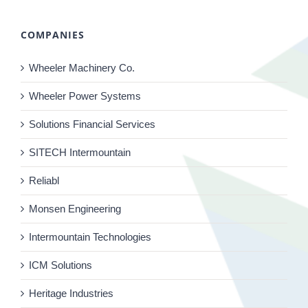
COMPANIES
Wheeler Machinery Co.
Wheeler Power Systems
Solutions Financial Services
SITECH Intermountain
Reliabl
Monsen Engineering
Intermountain Technologies
ICM Solutions
Heritage Industries