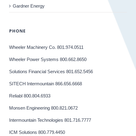
Gardner Energy
PHONE
Wheeler Machinery Co. 801.974.0511
Wheeler Power Systems 800.662.8650
Solutions Financial Services 801.652.5456
SITECH Intermountain 866.656.6668
Reliabl 800.804.6933
Monsen Engineering 800.821.0672
Intermountain Technologies 801.716.7777
ICM Solutions 800.779.4450