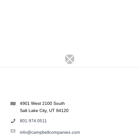
4901 West 2100 South
Salt Lake City, UT 84120
801.974.0511
info@campbellcompanies.com