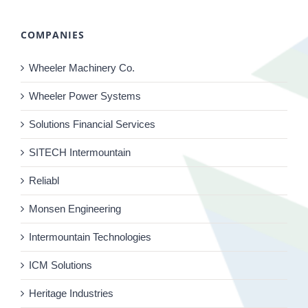
COMPANIES
Wheeler Machinery Co.
Wheeler Power Systems
Solutions Financial Services
SITECH Intermountain
Reliabl
Monsen Engineering
Intermountain Technologies
ICM Solutions
Heritage Industries