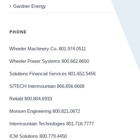
Gardner Energy
PHONE
Wheeler Machinery Co. 801.974.0511
Wheeler Power Systems 800.662.8650
Solutions Financial Services 801.652.5456
SITECH Intermountain 866.656.6668
Reliabl 800.804.6933
Monsen Engineering 800.821.0672
Intermountain Technologies 801.716.7777
ICM Solutions 800.779.4450