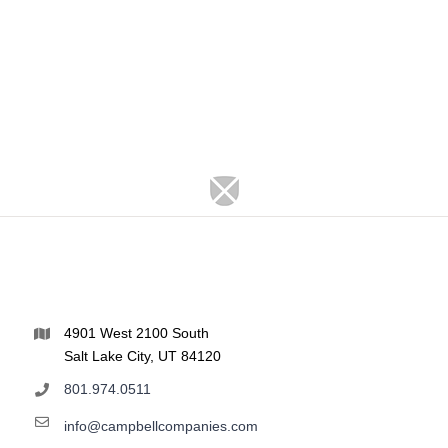
4901 West 2100 South
Salt Lake City, UT 84120
801.974.0511
info@campbellcompanies.com