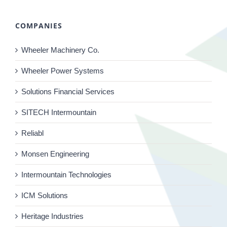
COMPANIES
Wheeler Machinery Co.
Wheeler Power Systems
Solutions Financial Services
SITECH Intermountain
Reliabl
Monsen Engineering
Intermountain Technologies
ICM Solutions
Heritage Industries