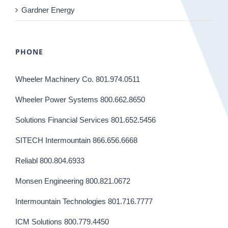
Gardner Energy
PHONE
Wheeler Machinery Co. 801.974.0511
Wheeler Power Systems 800.662.8650
Solutions Financial Services 801.652.5456
SITECH Intermountain 866.656.6668
Reliabl 800.804.6933
Monsen Engineering 800.821.0672
Intermountain Technologies 801.716.7777
ICM Solutions 800.779.4450