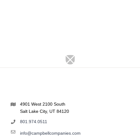
4901 West 2100 South
Salt Lake City, UT 84120
801.974.0511
info@campbellcompanies.com