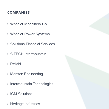
COMPANIES
Wheeler Machinery Co.
Wheeler Power Systems
Solutions Financial Services
SITECH Intermountain
Reliabl
Monsen Engineering
Intermountain Technologies
ICM Solutions
Heritage Industries