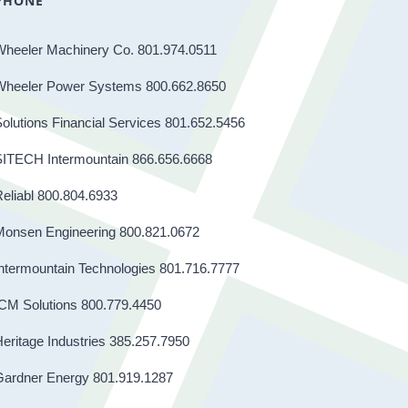
PHONE
Wheeler Machinery Co. 801.974.0511
Wheeler Power Systems 800.662.8650
olutions Financial Services 801.652.5456
SITECH Intermountain 866.656.6668
eliabl 800.804.6933
Monsen Engineering 800.821.0672
ntermountain Technologies 801.716.7777
CM Solutions 800.779.4450
eritage Industries 385.257.7950
Gardner Energy 801.919.1287