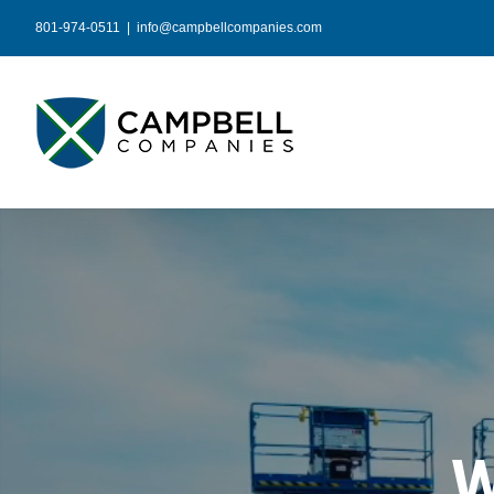
Skip
801-974-0511
|
info@campbellcompanies.com
to
content
W