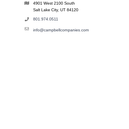
4901 West 2100 South
Salt Lake City, UT 84120
801.974.0511
info@campbellcompanies.com