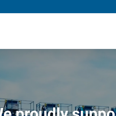
e proudly suppo