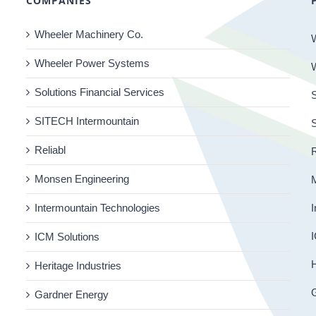
COMPANIES
Wheeler Machinery Co.
Wheeler Power Systems
Solutions Financial Services
S
SITECH Intermountain
Reliabl
R
Monsen Engineering
Intermountain Technologies
I
I
ICM Solutions
H
Heritage Industries
Gardner Energy