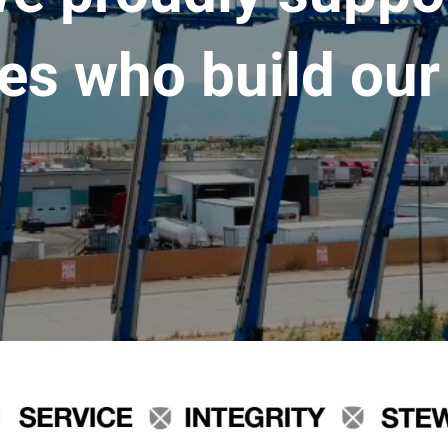
es who build our