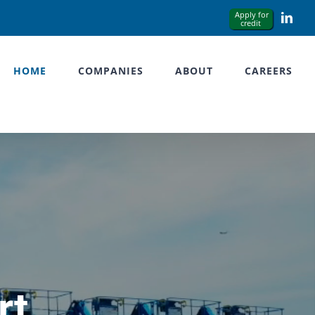
Link
HOME
COMPANIES
ABOUT
CAREERS
rt