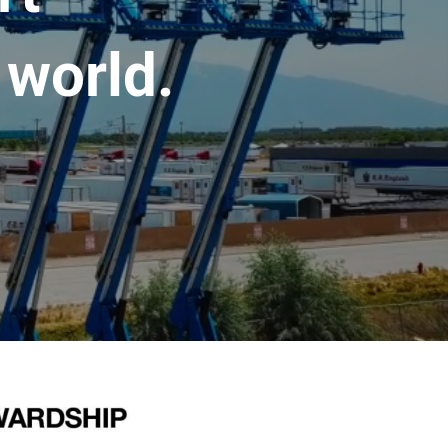
 world.