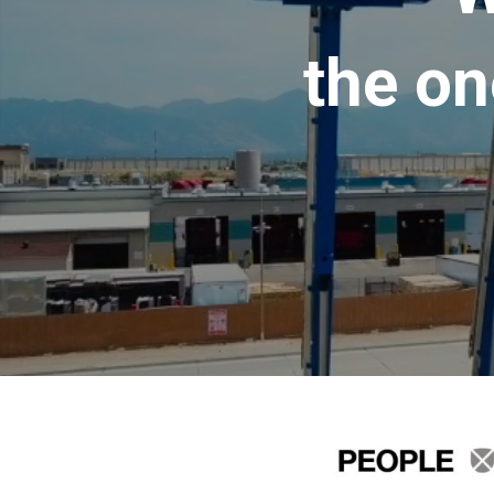
the on