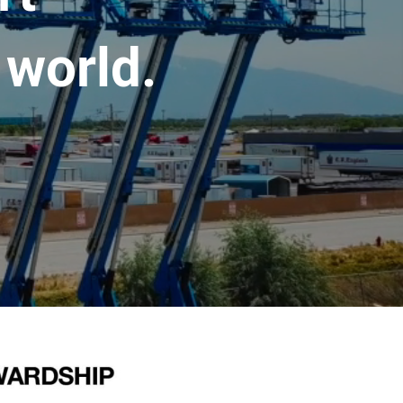
 world.