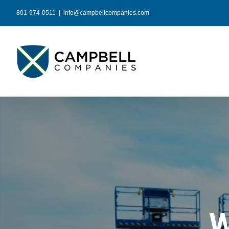
Skip
801-974-0511
|
info@campbellcompanies.com
to
content
W