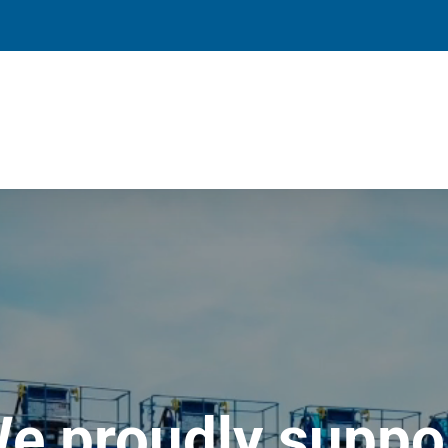
e proudly suppo