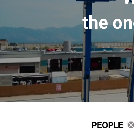
the on