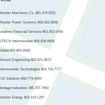
PHONE
Wheeler Machinery Co. 801.974.0511
Wheeler Power Systems 800.662.8650
olutions Financial Services 801.652.5456
SITECH Intermountain 866.656.6668
eliabl 800.804.6933
Monsen Engineering 800.821.0672
ntermountain Technologies 801.716.7777
CM Solutions 800.779.4450
eritage Industries 385.257.7950
Gardner Energy 801.919.1287