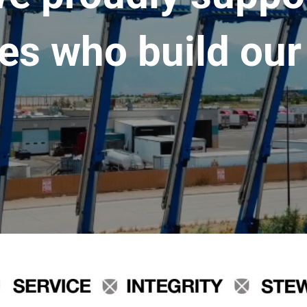
es who build our