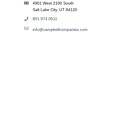
4901 West 2100 South
Salt Lake City, UT 84120
801.974.0511
info@campbellcompanies.com