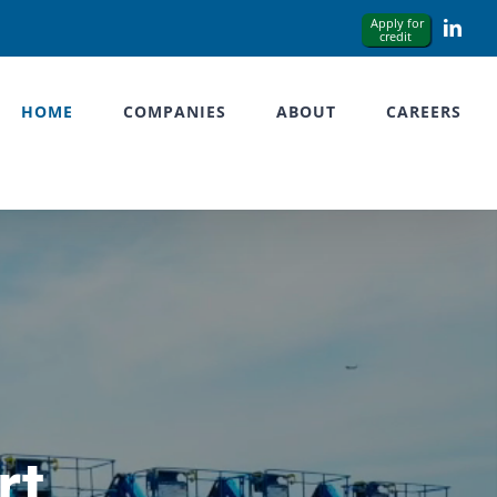
Link
HOME
COMPANIES
ABOUT
CAREERS
rt