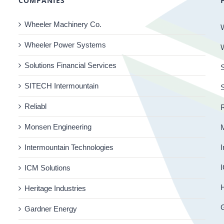
COMPANIES
Wheeler Machinery Co.
Wheeler Power Systems
Solutions Financial Services
S
SITECH Intermountain
Reliabl
R
Monsen Engineering
Intermountain Technologies
I
I
ICM Solutions
H
Heritage Industries
Gardner Energy