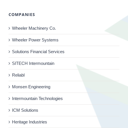
COMPANIES
Wheeler Machinery Co.
Wheeler Power Systems
Solutions Financial Services
SITECH Intermountain
Reliabl
Monsen Engineering
Intermountain Technologies
ICM Solutions
Heritage Industries