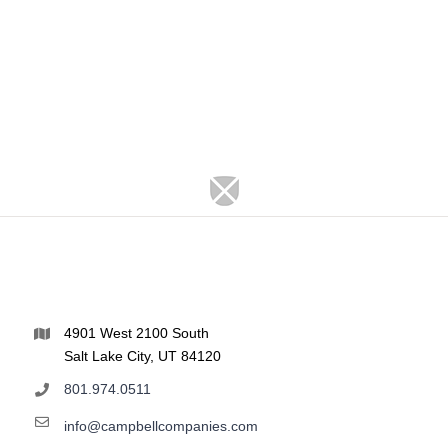
4901 West 2100 South
Salt Lake City, UT 84120
801.974.0511
info@campbellcompanies.com