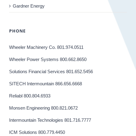
Gardner Energy
PHONE
Wheeler Machinery Co. 801.974.0511
Wheeler Power Systems 800.662.8650
Solutions Financial Services 801.652.5456
SITECH Intermountain 866.656.6668
Reliabl 800.804.6933
Monsen Engineering 800.821.0672
Intermountain Technologies 801.716.7777
ICM Solutions 800.779.4450