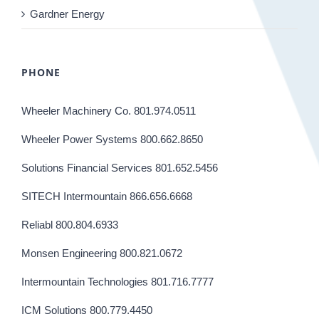
Gardner Energy
PHONE
Wheeler Machinery Co. 801.974.0511
Wheeler Power Systems 800.662.8650
Solutions Financial Services 801.652.5456
SITECH Intermountain 866.656.6668
Reliabl 800.804.6933
Monsen Engineering 800.821.0672
Intermountain Technologies 801.716.7777
ICM Solutions 800.779.4450