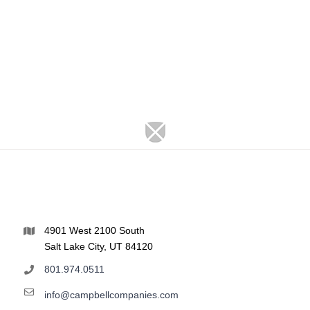
4901 West 2100 South
Salt Lake City, UT 84120
801.974.0511
info@campbellcompanies.com