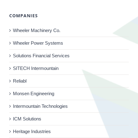
COMPANIES
Wheeler Machinery Co.
Wheeler Power Systems
Solutions Financial Services
SITECH Intermountain
Reliabl
Monsen Engineering
Intermountain Technologies
ICM Solutions
Heritage Industries