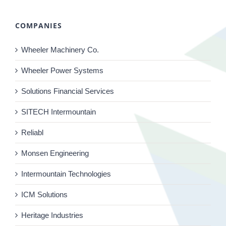
COMPANIES
Wheeler Machinery Co.
Wheeler Power Systems
Solutions Financial Services
SITECH Intermountain
Reliabl
Monsen Engineering
Intermountain Technologies
ICM Solutions
Heritage Industries