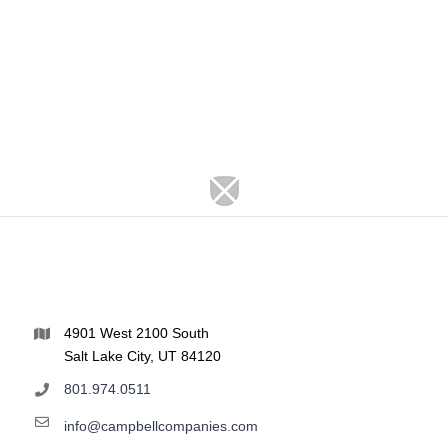
4901 West 2100 South
Salt Lake City, UT 84120
801.974.0511
info@campbellcompanies.com