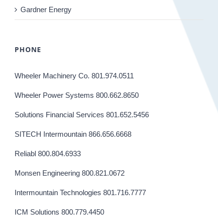
Gardner Energy
PHONE
Wheeler Machinery Co. 801.974.0511
Wheeler Power Systems 800.662.8650
Solutions Financial Services 801.652.5456
SITECH Intermountain 866.656.6668
Reliabl 800.804.6933
Monsen Engineering 800.821.0672
Intermountain Technologies 801.716.7777
ICM Solutions 800.779.4450