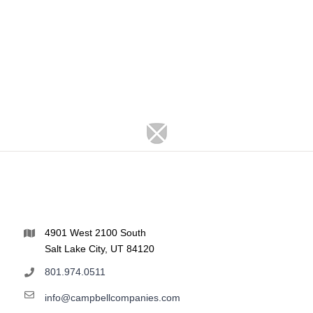
4901 West 2100 South
Salt Lake City, UT 84120
801.974.0511
info@campbellcompanies.com