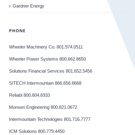
Gardner Energy
PHONE
Wheeler Machinery Co. 801.974.0511
Wheeler Power Systems 800.662.8650
Solutions Financial Services 801.652.5456
SITECH Intermountain 866.656.6668
Reliabl 800.804.6933
Monsen Engineering 800.821.0672
Intermountain Technologies 801.716.7777
ICM Solutions 800.779.4450