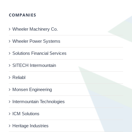
COMPANIES
Wheeler Machinery Co.
Wheeler Power Systems
Solutions Financial Services
SITECH Intermountain
Reliabl
Monsen Engineering
Intermountain Technologies
ICM Solutions
Heritage Industries