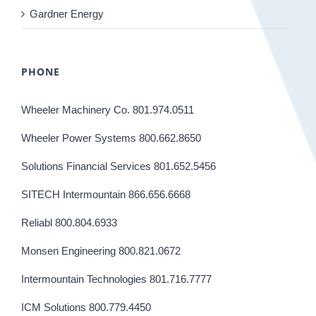
Gardner Energy
PHONE
Wheeler Machinery Co. 801.974.0511
Wheeler Power Systems 800.662.8650
Solutions Financial Services 801.652.5456
SITECH Intermountain 866.656.6668
Reliabl 800.804.6933
Monsen Engineering 800.821.0672
Intermountain Technologies 801.716.7777
ICM Solutions 800.779.4450