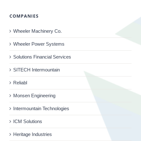
COMPANIES
Wheeler Machinery Co.
Wheeler Power Systems
Solutions Financial Services
SITECH Intermountain
Reliabl
Monsen Engineering
Intermountain Technologies
ICM Solutions
Heritage Industries