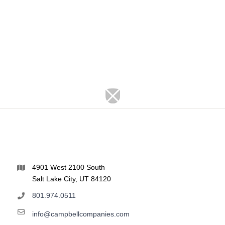
4901 West 2100 South
Salt Lake City, UT 84120
801.974.0511
info@campbellcompanies.com