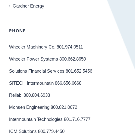
Gardner Energy
PHONE
Wheeler Machinery Co. 801.974.0511
Wheeler Power Systems 800.662.8650
Solutions Financial Services 801.652.5456
SITECH Intermountain 866.656.6668
Reliabl 800.804.6933
Monsen Engineering 800.821.0672
Intermountain Technologies 801.716.7777
ICM Solutions 800.779.4450