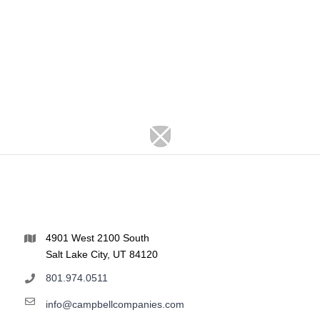
4901 West 2100 South
Salt Lake City, UT 84120
801.974.0511
info@campbellcompanies.com