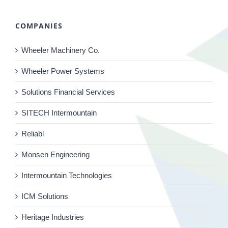
COMPANIES
Wheeler Machinery Co.
Wheeler Power Systems
Solutions Financial Services
SITECH Intermountain
Reliabl
Monsen Engineering
Intermountain Technologies
ICM Solutions
Heritage Industries