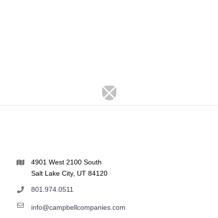
4901 West 2100 South
Salt Lake City, UT 84120
801.974.0511
info@campbellcompanies.com