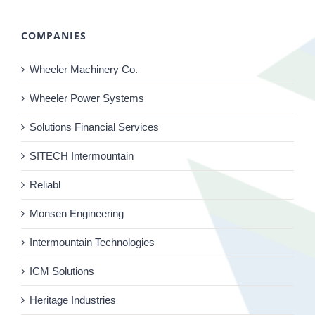
COMPANIES
Wheeler Machinery Co.
Wheeler Power Systems
Solutions Financial Services
SITECH Intermountain
Reliabl
Monsen Engineering
Intermountain Technologies
ICM Solutions
Heritage Industries