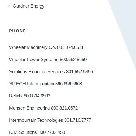
Gardner Energy
PHONE
Wheeler Machinery Co. 801.974.0511
Wheeler Power Systems 800.662.8650
Solutions Financial Services 801.652.5456
SITECH Intermountain 866.656.6668
Reliabl 800.804.6933
Monsen Engineering 800.821.0672
Intermountain Technologies 801.716.7777
ICM Solutions 800.779.4450