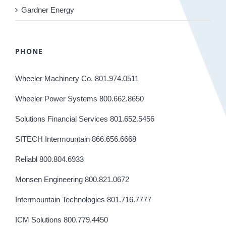
Gardner Energy
PHONE
Wheeler Machinery Co. 801.974.0511
Wheeler Power Systems 800.662.8650
Solutions Financial Services 801.652.5456
SITECH Intermountain 866.656.6668
Reliabl 800.804.6933
Monsen Engineering 800.821.0672
Intermountain Technologies 801.716.7777
ICM Solutions 800.779.4450