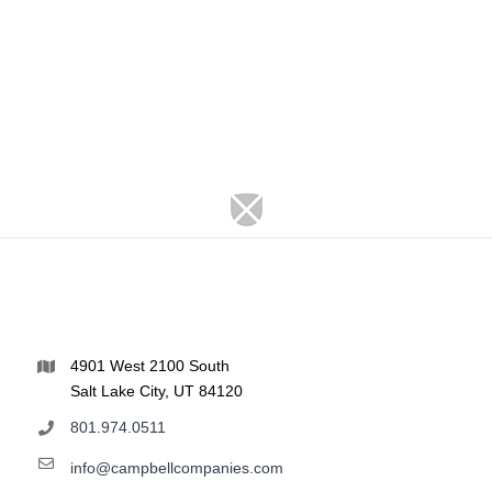
4901 West 2100 South
Salt Lake City, UT 84120
801.974.0511
info@campbellcompanies.com