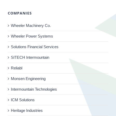
COMPANIES
Wheeler Machinery Co.
Wheeler Power Systems
Solutions Financial Services
SITECH Intermountain
Reliabl
Monsen Engineering
Intermountain Technologies
ICM Solutions
Heritage Industries