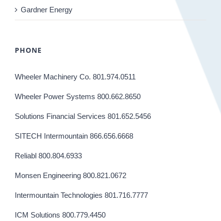
Gardner Energy
PHONE
Wheeler Machinery Co. 801.974.0511
Wheeler Power Systems 800.662.8650
Solutions Financial Services 801.652.5456
SITECH Intermountain 866.656.6668
Reliabl 800.804.6933
Monsen Engineering 800.821.0672
Intermountain Technologies 801.716.7777
ICM Solutions 800.779.4450