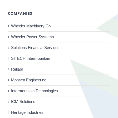
COMPANIES
Wheeler Machinery Co.
Wheeler Power Systems
Solutions Financial Services
SITECH Intermountain
Reliabl
Monsen Engineering
Intermountain Technologies
ICM Solutions
Heritage Industries