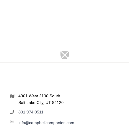
4901 West 2100 South
Salt Lake City, UT 84120
801.974.0511
info@campbellcompanies.com