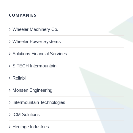
COMPANIES
Wheeler Machinery Co.
Wheeler Power Systems
Solutions Financial Services
SITECH Intermountain
Reliabl
Monsen Engineering
Intermountain Technologies
ICM Solutions
Heritage Industries