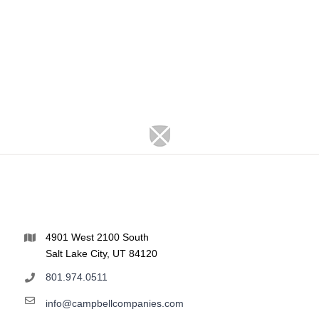
4901 West 2100 South
Salt Lake City, UT 84120
801.974.0511
info@campbellcompanies.com