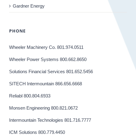
Gardner Energy
PHONE
Wheeler Machinery Co. 801.974.0511
Wheeler Power Systems 800.662.8650
Solutions Financial Services 801.652.5456
SITECH Intermountain 866.656.6668
Reliabl 800.804.6933
Monsen Engineering 800.821.0672
Intermountain Technologies 801.716.7777
ICM Solutions 800.779.4450